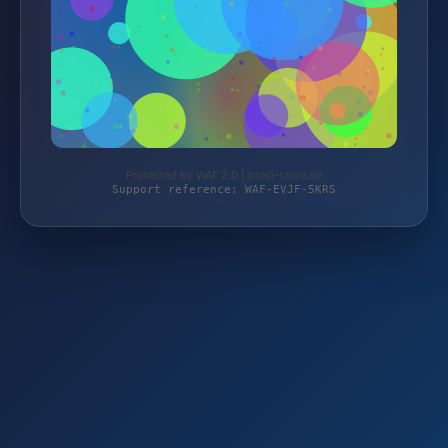
Protected by WAF 2.0 | bresi-store.de
Support reference: WAF-EVJF-5KRS