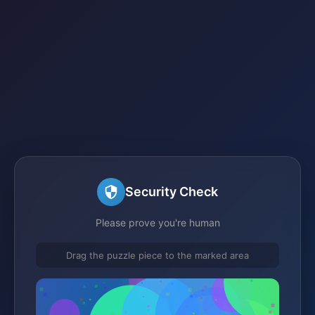
Security Check
Please prove you're human
Drag the puzzle piece to the marked area