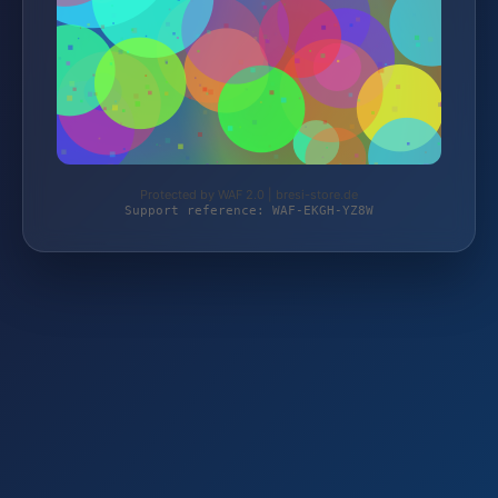
Protected by WAF 2.0 | bresi-store.de
Support reference: WAF-EKGH-YZ8W