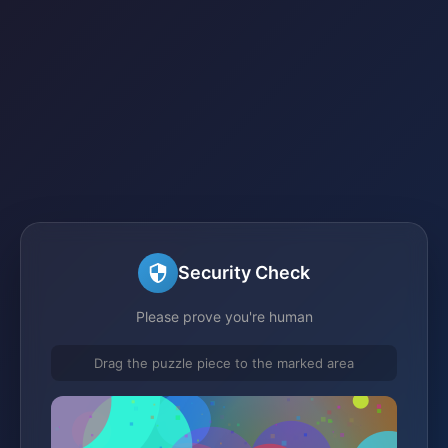
Security Check
Please prove you're human
Drag the puzzle piece to the marked area