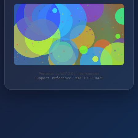
Protected by WAF 2.0 | bresi-store.de
Support reference: WAF-FYSR-H4Z6