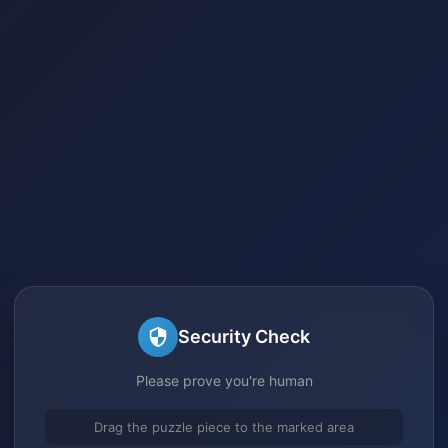
Security Check
Please prove you're human
Drag the puzzle piece to the marked area