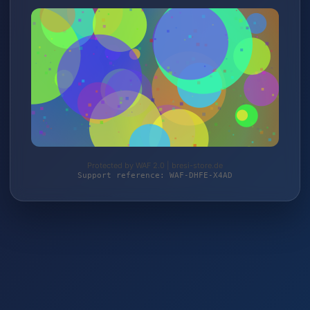
Protected by WAF 2.0 | bresi-store.de
Support reference: WAF-DHFE-X4AD