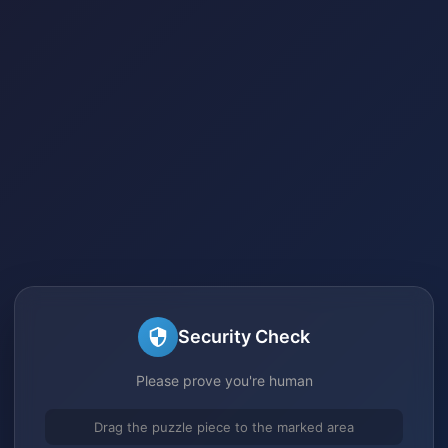
Security Check
Please prove you're human
Drag the puzzle piece to the marked area