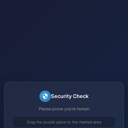
Security Check
Please prove you're human
Drag the puzzle piece to the marked area