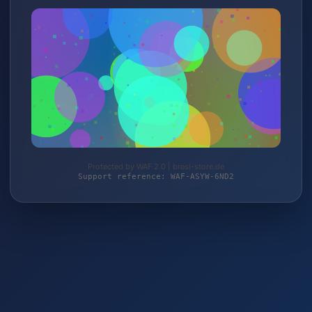
Protected by WAF 2.0 | bresi-store.de
Support reference: WAF-ASYW-6ND2