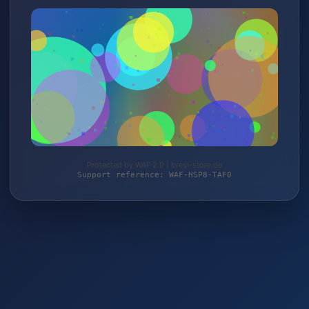
Protected by WAF 2.0 | bresi-store.de
Support reference: WAF-HSP8-TAF0