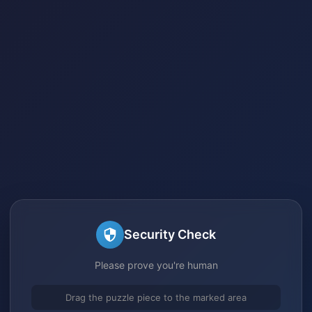
Security Check
Please prove you're human
Drag the puzzle piece to the marked area