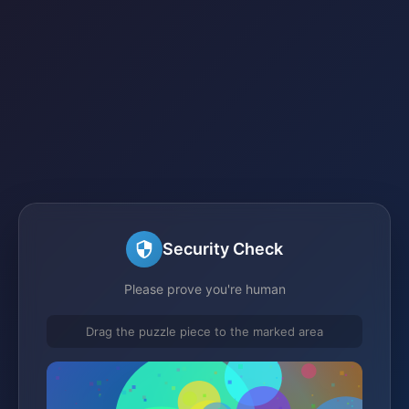
Security Check
Please prove you're human
Drag the puzzle piece to the marked area