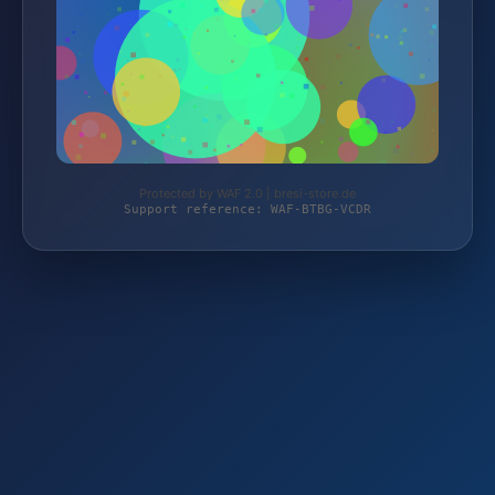
Protected by WAF 2.0 | bresi-store.de
Support reference: WAF-BTBG-VCDR