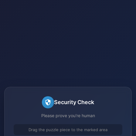
Security Check
Please prove you're human
Drag the puzzle piece to the marked area