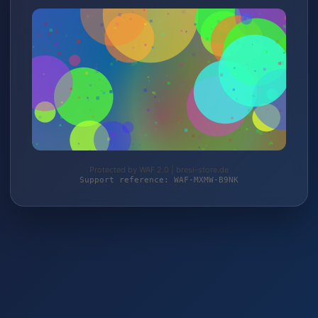
Protected by WAF 2.0 | bresi-store.de
Support reference: WAF-MXMW-B9NK