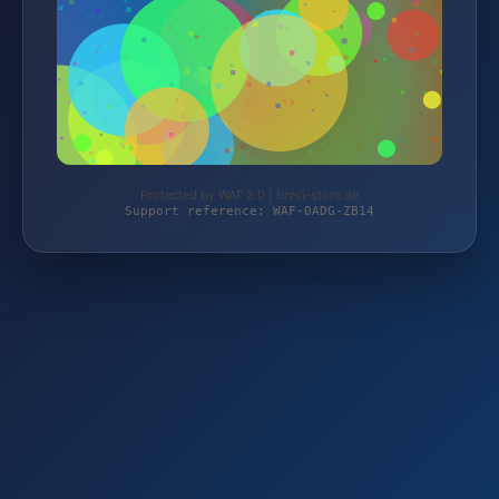
Protected by WAF 2.0 | bresi-store.de
Support reference: WAF-0ADG-ZB14