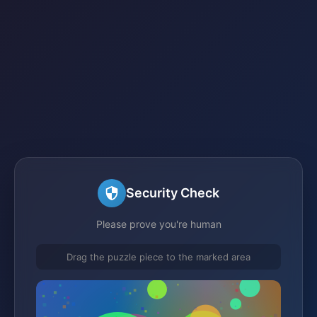
Security Check
Please prove you're human
Drag the puzzle piece to the marked area