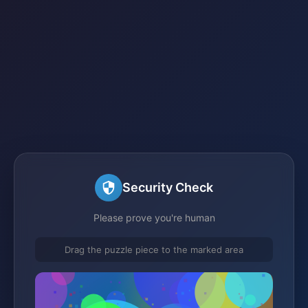
Security Check
Please prove you're human
Drag the puzzle piece to the marked area