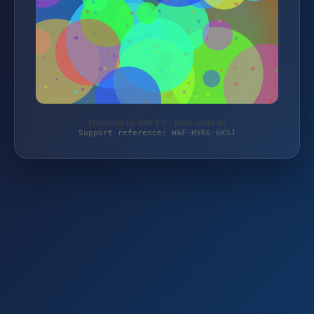
Protected by WAF 2.0 | bresi-store.de
Support reference: WAF-HVKG-6KSJ