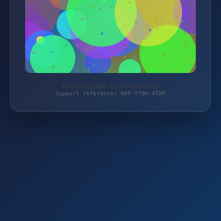
Protected by WAF 2.0 | bresi-store.de
Support reference: WAF-YYBK-4TRP