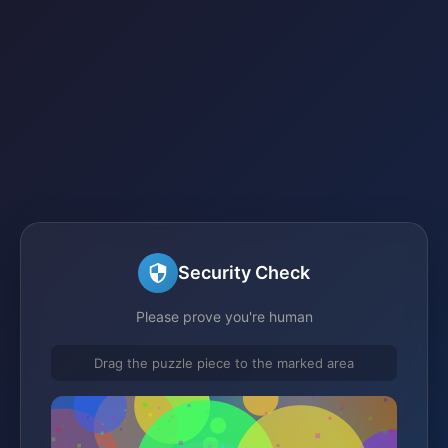
Security Check
Please prove you're human
Drag the puzzle piece to the marked area