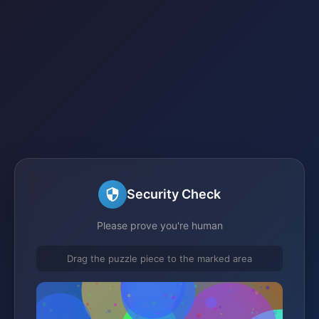
Security Check
Please prove you're human
Drag the puzzle piece to the marked area