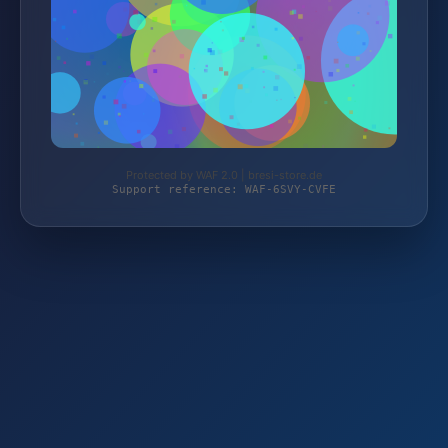
Protected by WAF 2.0 | bresi-store.de
Support reference: WAF-6SVY-CVFE