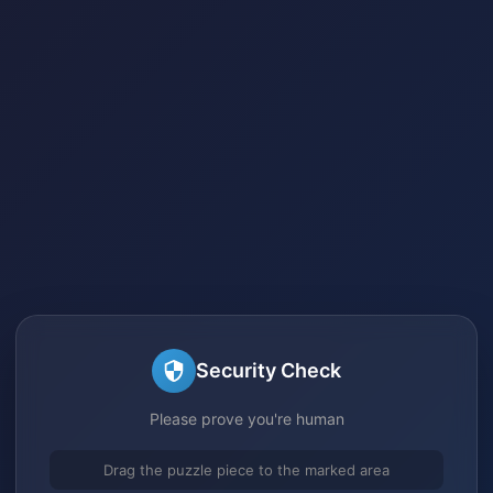
Security Check
Please prove you're human
Drag the puzzle piece to the marked area