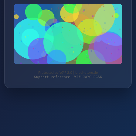
Protected by WAF 2.0 | bresi-store.de
Support reference: WAF-JAYG-DGS6