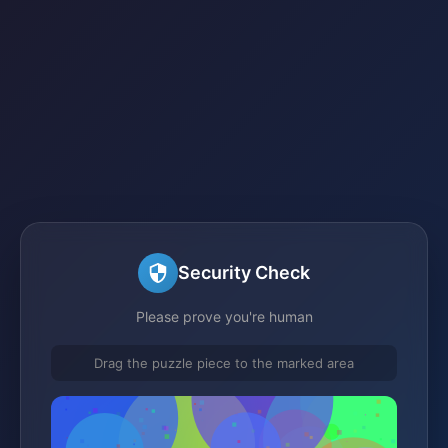
Security Check
Please prove you're human
Drag the puzzle piece to the marked area