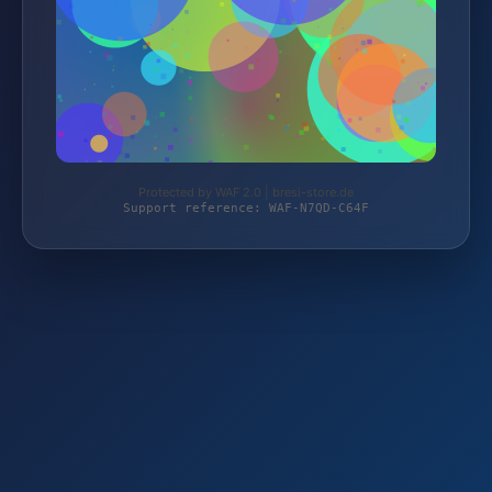
Protected by WAF 2.0 | bresi-store.de
Support reference: WAF-N7QD-C64F