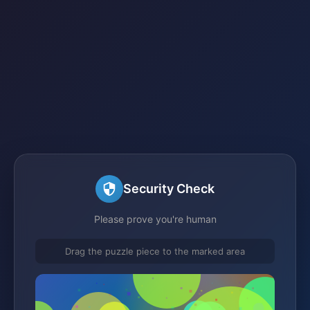
Security Check
Please prove you're human
Drag the puzzle piece to the marked area