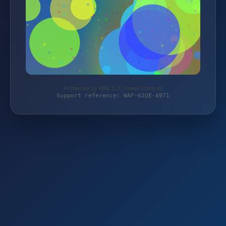
Protected by WAF 2.0 | bresi-store.de
Support reference: WAF-62QE-A971