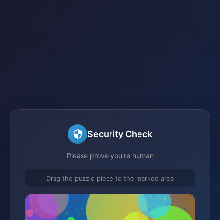
Security Check
Please prove you're human
Drag the puzzle piece to the marked area