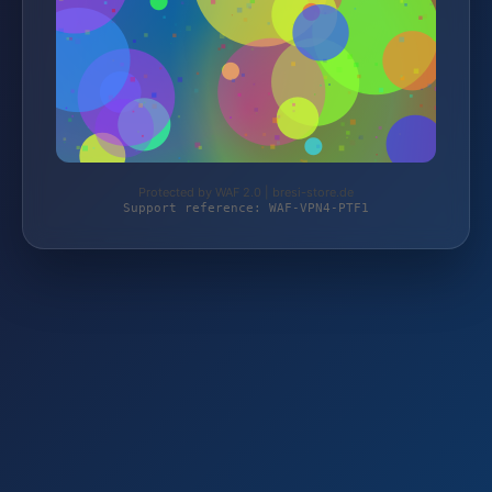
Protected by WAF 2.0 | bresi-store.de
Support reference: WAF-VPN4-PTF1