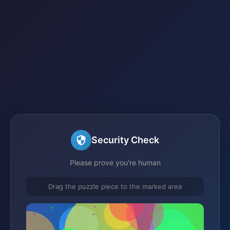
Security Check
Please prove you're human
Drag the puzzle piece to the marked area