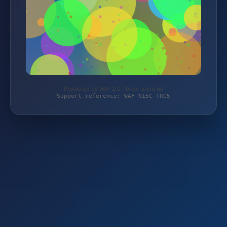
Protected by WAF 2.0 | bresi-store.de
Support reference: WAF-N15C-TRC5