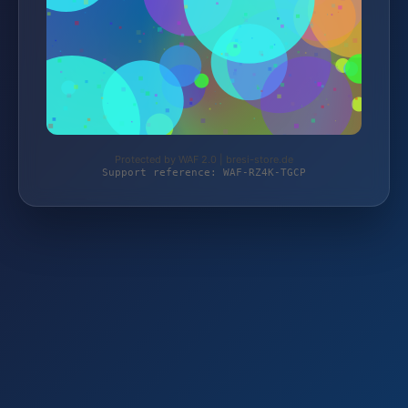
Protected by WAF 2.0 | bresi-store.de
Support reference: WAF-RZ4K-TGCP