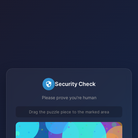
Security Check
Please prove you're human
Drag the puzzle piece to the marked area