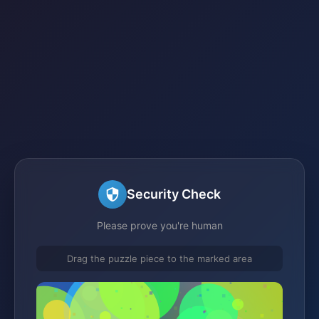
Security Check
Please prove you're human
Drag the puzzle piece to the marked area