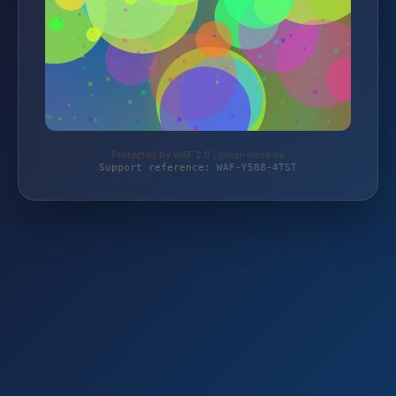
Protected by WAF 2.0 | bresi-store.de
Support reference: WAF-Y588-4TST