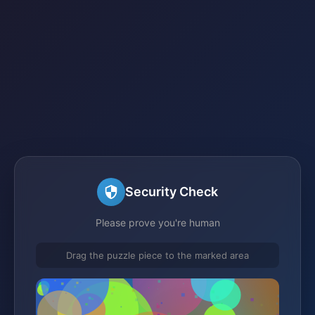
Security Check
Please prove you're human
Drag the puzzle piece to the marked area