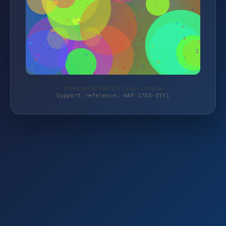
Protected by WAF 2.0 | bresi-store.de
Support reference: WAF-17DX-3YY1