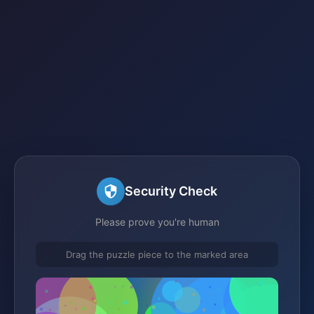
Security Check
Please prove you're human
Drag the puzzle piece to the marked area