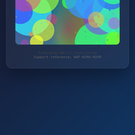
Protected by WAF 2.0 | bresi-store.de
Support reference: WAF-W1M4-M2VR