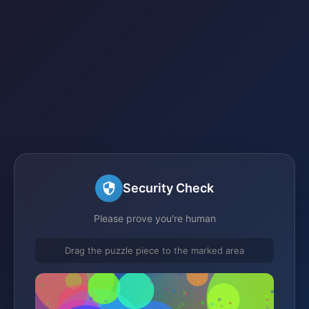
Security Check
Please prove you're human
Drag the puzzle piece to the marked area