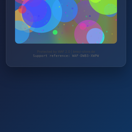
Protected by WAF 2.0 | bresi-store.de
Support reference: WAF-DWB3-XWPW