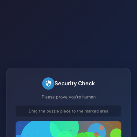
Security Check
Please prove you're human
Drag the puzzle piece to the marked area