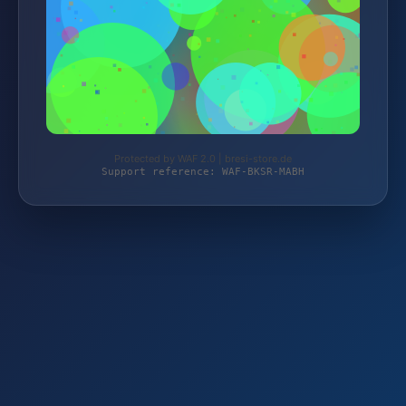
Protected by WAF 2.0 | bresi-store.de
Support reference: WAF-BKSR-MABH