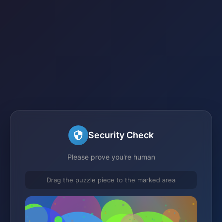
Security Check
Please prove you're human
Drag the puzzle piece to the marked area