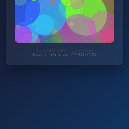
Protected by WAF 2.0 | bresi-store.de
Support reference: WAF-T82V-AWJ3