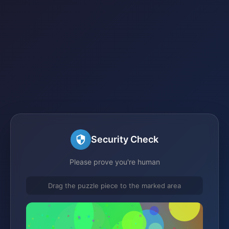
Security Check
Please prove you're human
Drag the puzzle piece to the marked area