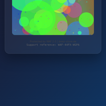
Protected by WAF 2.0 | bresi-store.de
Support reference: WAF-44FX-WGPA