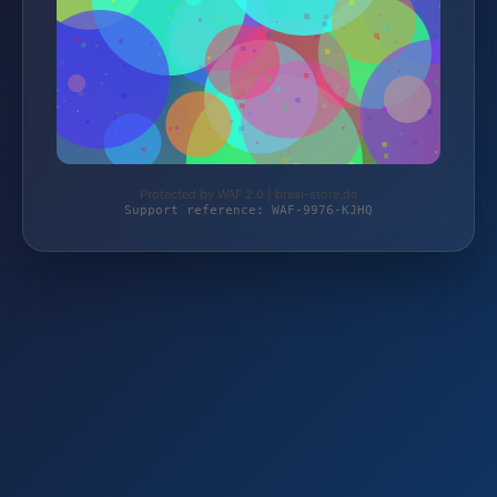
Protected by WAF 2.0 | bresi-store.de
Support reference: WAF-9976-KJHQ