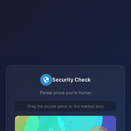
Security Check
Please prove you're human
Drag the puzzle piece to the marked area