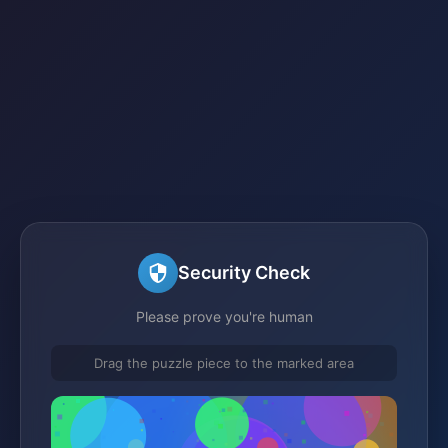
Security Check
Please prove you're human
Drag the puzzle piece to the marked area