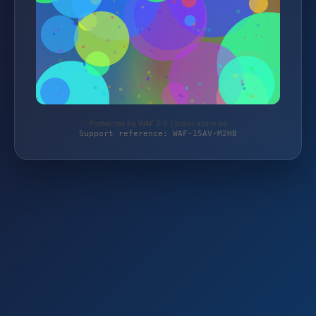
Protected by WAF 2.0 | bresi-store.de
Support reference: WAF-15AV-M2HB