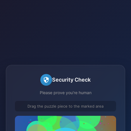
Security Check
Please prove you're human
Drag the puzzle piece to the marked area