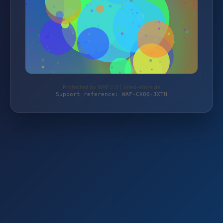
Protected by WAF 2.0 | bresi-store.de
Support reference: WAF-CXQ6-JXTH