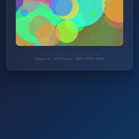
Protected by WAF 2.0 | bresi-store.de
Support reference: WAF-A53N-CKWA