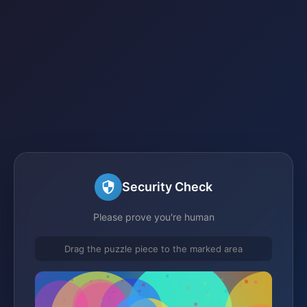
Security Check
Please prove you're human
Drag the puzzle piece to the marked area